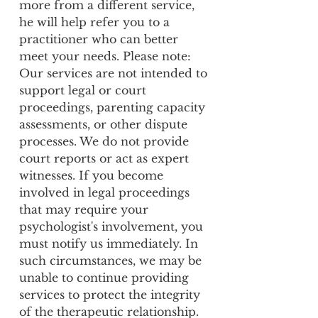
more from a different service,
he will help refer you to a
practitioner who can better
meet your needs. Please note:
Our services are not intended to
support legal or court
proceedings, parenting capacity
assessments, or other dispute
processes. We do not provide
court reports or act as expert
witnesses. If you become
involved in legal proceedings
that may require your
psychologist's involvement, you
must notify us immediately. In
such circumstances, we may be
unable to continue providing
services to protect the integrity
of the therapeutic relationship.