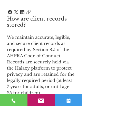
How are client records
stored?
We maintain accurate, legible,
and secure client records as
required by Section 8.5 of the
AHPRA Code of Conduct.
Records are securely held via
the Halaxy platform to protect
privacy and are retained for the
legally required period (at least
7 years for adults, or until age
25 for children).
6. Do you use Artificial