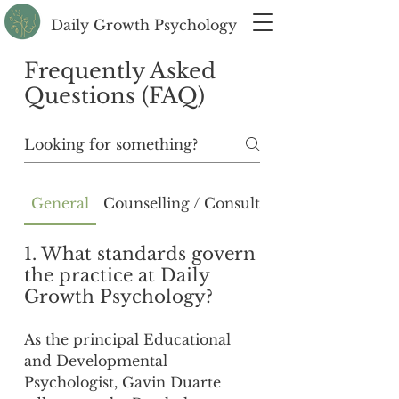
Daily Growth Psychology
Frequently Asked
Questions (FAQ)
General
Counselling / Consultation
1. What standards govern
the practice at Daily
Growth Psychology?
As the principal Educational
and Developmental
Psychologist, Gavin Duarte