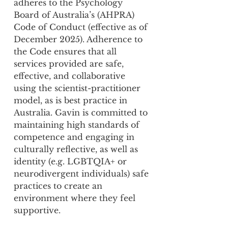
adheres to the Psychology
Board of Australia’s (AHPRA)
Code of Conduct (effective as of
December 2025). Adherence to
the Code ensures that all
services provided are safe,
effective, and collaborative
using the scientist-practitioner
model, as is best practice in
Australia. Gavin is committed to
maintaining high standards of
competence and engaging in
culturally reflective, as well as
identity (e.g. LGBTQIA+ or
neurodivergent individuals) safe
practices to create an
environment where they feel
supportive.