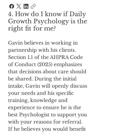
4. How do I know if Daily
Growth Psychology is the
right fit for me?
Gavin believes in working in
partnership with his clients.
Section 1.1 of the AHPRA Code
of Conduct (2025) emphasizes
that decisions about care should
be shared. During the initial
intake, Gavin will openly discuss
your needs and his specific
training, knowledge and
experience to ensure he is the
best Psychologist to support you
with your reasons for referral.
If he believes you would benefit