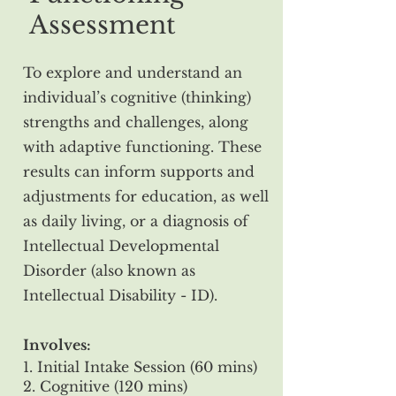
Assessment
To explore and understand an
individual’s cognitive (thinking)
strengths and challenges, along
with adaptive functioning. These
results can inform supports and
adjustments for education, as well
as daily living, or a diagnosis of
Intellectual Developmental
Disorder (also known as
Intellectual Disability - ID).
Involves:
1. Initial Intake Session (60 mins)
2. Cognitive (120 mins)