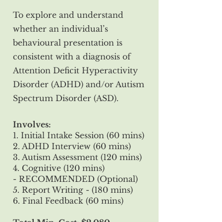
To explore and understand
whether an individual’s
behavioural presentation is
consistent with a diagnosis of
Attention Deficit Hyperactivity
Disorder (ADHD) and/or Autism
Spectrum Disorder (ASD).
Involves:
1. Initial Intake Session (60 mins)
2. ADHD Interview (60 mins)
3. Autism Assessment (120 mins)
4. Cognitive (120 mins)
- RECOMMENDED (Optional)
5. Report Writing - (180 mins)
6. Final Feedback (60 mins)