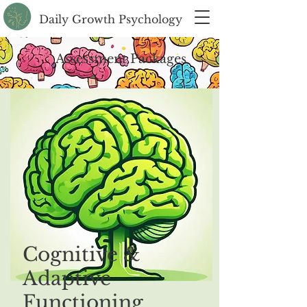
Daily Growth Psychology
Assessment Packages
Cognitive &
Adaptive
Functioning