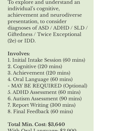
To explore and understand an
individual’s cognitive,
achievement and neurodiverse
presentation, to consider
diagnoses of ASD / ADHD / SLD /
Giftedness / Twice Exceptional
(2e) or IDD.
Involves:
1. Initial Intake Session (60 mins)
2. Cognitive (120 mins)
3. Achievement (120 mins)
4. Oral Language (60 mins)
- MAY BE REQUIRED (Optional)
5. ADHD Assessment (60 mins)
6. Autism Assessment (90 mins)
7. Report Writing (300 mins)
8. Final Feedback (60 mins)
Total Min. Cost: $3,640
With Oral Language: $3,900