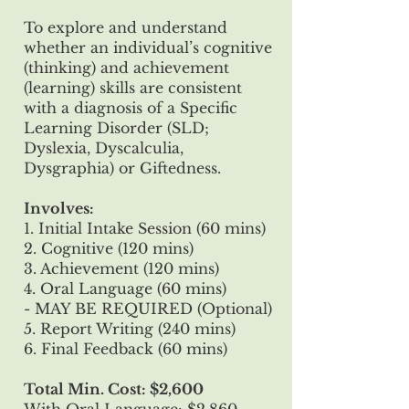
To explore and understand
whether an individual’s cognitive
(thinking) and achievement
(learning) skills are consistent
with a diagnosis of a Specific
Learning Disorder (SLD;
Dyslexia, Dyscalculia,
Dysgraphia) or Giftedness.
Involves:
1. Initial Intake Session (60 mins)
2. Cognitive (120 mins)
3. Achievement (120 mins)
4. Oral Language (60 mins)
- MAY BE REQUIRED (Optional)
5. Report Writing (240 mins)
6. Final Feedback (60 mins)
Total Min. Cost: $2,600