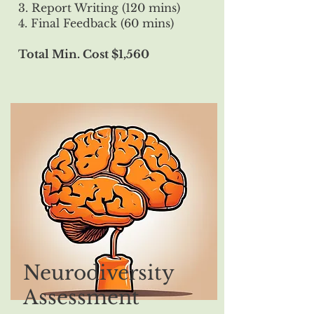
3. Report Writing (120 mins)
4. Final Feedback (60 mins)
Total Min. Cost $1,560
Neurodiversity
Assessment