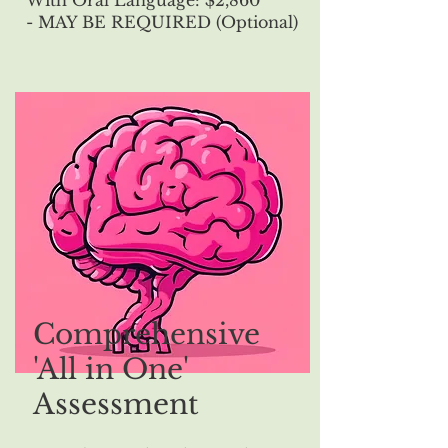
With Oral Language: $2,860
- MAY BE REQUIRED (Optional)
Comprehensive
'All in One'
Assessment