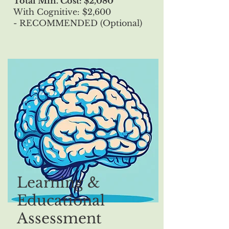
Total Min. Cost: $2,080
With Cognitive: $2,600
- RECOMMENDED (Optional)
Learning &
Educational
Assessment