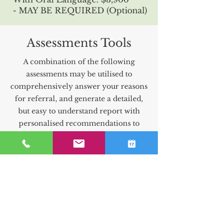
- MAY BE REQUIRED (Optional)
Assessments Tools
A combination of the following
assessments may be utilised to
comprehensively answer your reasons
for referral, and generate a detailed,
but easy to understand report with
personalised recommendations to
support the client. This combination
will be determined by your
Psychologist following your initial
intake assessment.