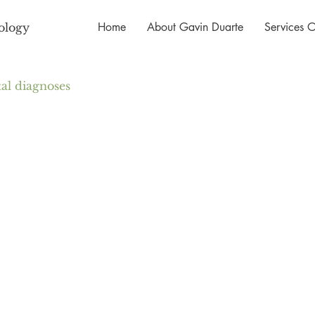
Home
About Gavin Duarte
Services O
ology
l diagnoses