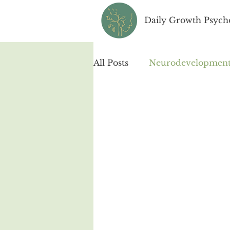
Daily Growth Psych
All Posts
Neurodevelopmenta