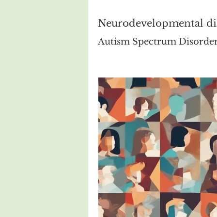
Neurodevelopmental di
Autism Spectrum Disorde