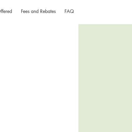
ffered
Fees and Rebates
FAQ