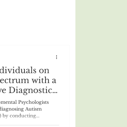
dividuals on
ectrum with a
e Diagnostic
rom an
mental Psychologists
nd
 diagnosing Autism
 by conducting...
 Psychologist