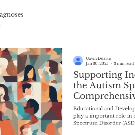
agnoses
r
Gavin Duarte
Jan 30, 2025
3 min read
Supporting In
the Autism Sp
Comprehensiv
Assessment f
Educational and Develop
Educational a
play a important role in
Spectrum Disorder (ASD)
Developmental